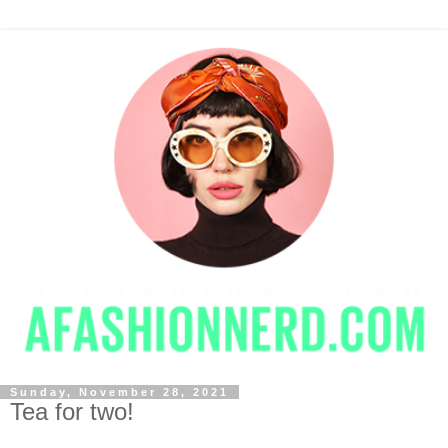
Sunday, November 28, 2021
Tea for two!