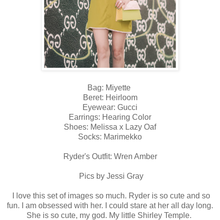
Bag: Miyette
Beret: Heirloom
Eyewear: Gucci
Earrings: Hearing Color
Shoes: Melissa x Lazy Oaf
Socks: Marimekko
Ryder's Outfit: Wren Amber
Pics by Jessi Gray
I love this set of images so much. Ryder is so cute and so
fun. I am obsessed with her. I could stare at her all day long.
She is so cute, my god. My little Shirley Temple.