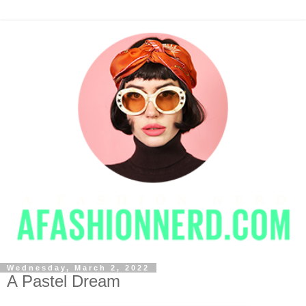
Wednesday, March 2, 2022
A Pastel Dream