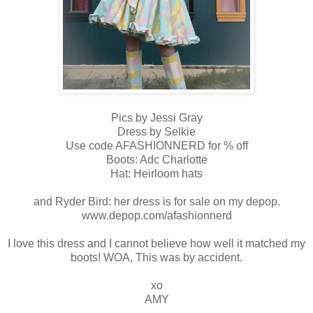
Pics by Jessi Gray
Dress by Selkie
Use code AFASHIONNERD for % off
Boots: Adc Charlotte
Hat: Heirloom hats
and Ryder Bird: her dress is for sale on my depop.
www.depop.com/afashionnerd
I love this dress and I cannot believe how well it matched my
boots! WOA, This was by accident.
xo
AMY