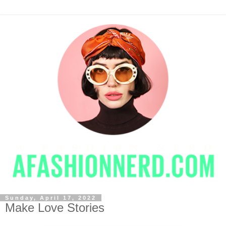
Sunday, April 17, 2022
Make Love Stories