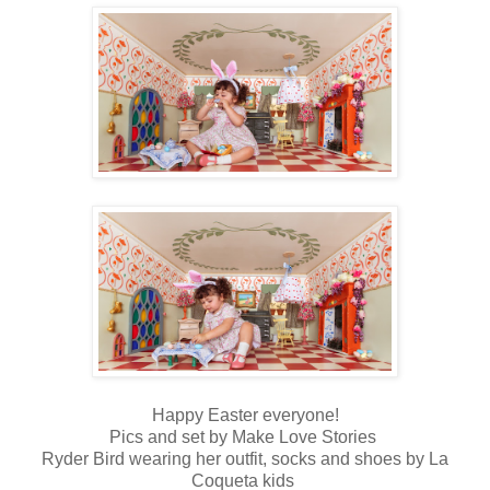
Happy Easter everyone!
Pics and set by Make Love Stories
Ryder Bird wearing her outfit, socks and shoes by La
Coqueta kids