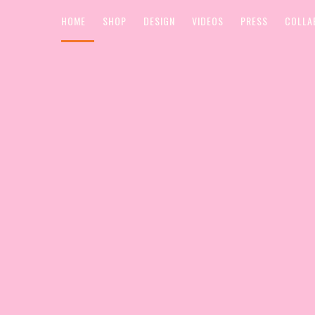
HOME
SHOP
DESIGN
VIDEOS
PRESS
COLLA