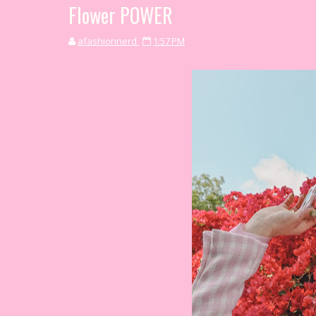
Flower POWER
afashionnerd
1:57 PM