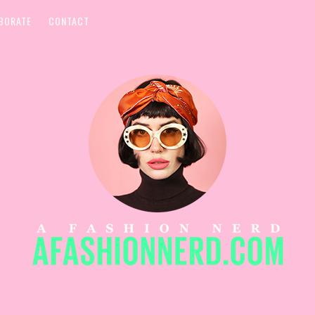
BORATE
CONTACT