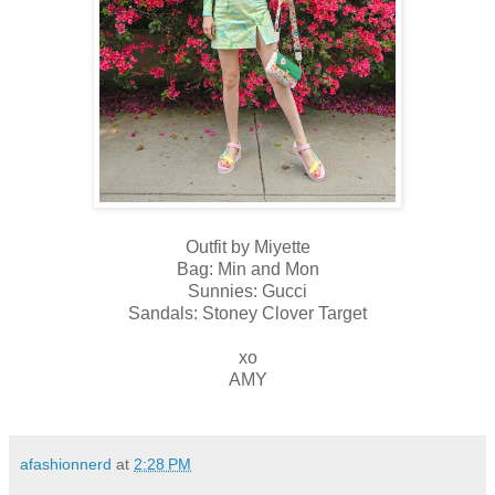
Outfit by Miyette
Bag: Min and Mon
Sunnies: Gucci
Sandals: Stoney Clover Target
xo
AMY
afashionnerd
at
2:28 PM