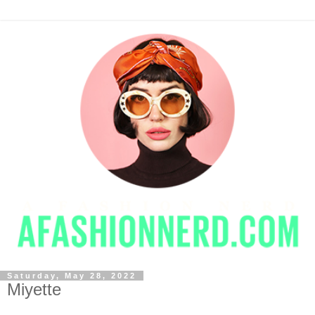
Saturday, May 28, 2022
Miyette