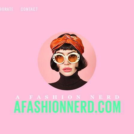
BORATE
CONTACT