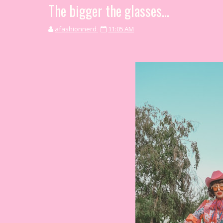
The bigger the glasses...
afashionnerd
11:05 AM