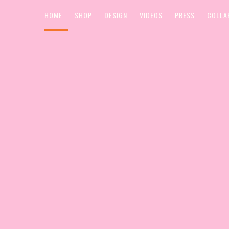
HOME
SHOP
DESIGN
VIDEOS
PRESS
COLLA