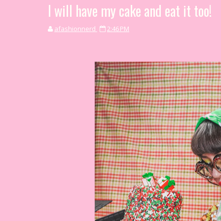
I will have my cake and eat it too!
afashionnerd
2:46 PM