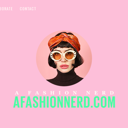
BORATE
CONTACT