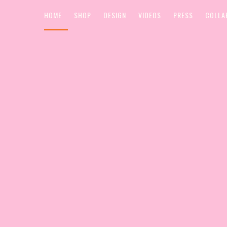
HOME
SHOP
DESIGN
VIDEOS
PRESS
COLLA