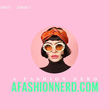
BORATE
CONTACT