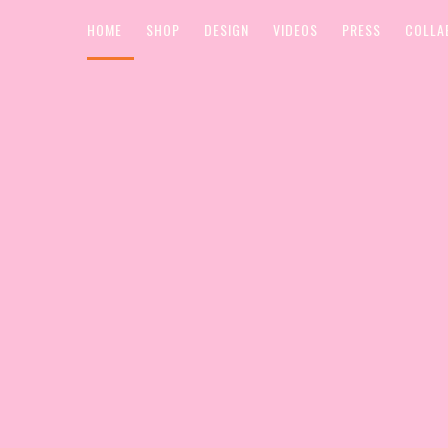
HOME
SHOP
DESIGN
VIDEOS
PRESS
COLLA