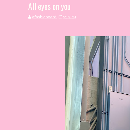
All eyes on you
afashionnerd
9:19 PM