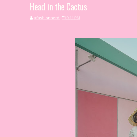
Head in the Cactus
afashionnerd
9:11 PM