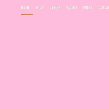
HOME
SHOP
DESIGN
VIDEOS
PRESS
COLLA