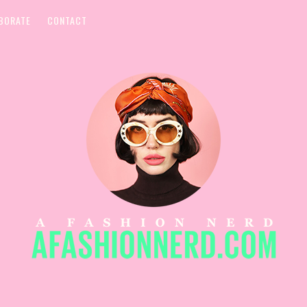
BORATE
CONTACT