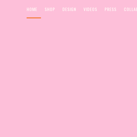
HOME
SHOP
DESIGN
VIDEOS
PRESS
COLLA