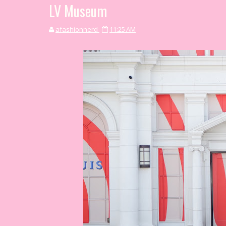
LV Museum
afashionnerd
11:25 AM