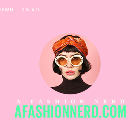
BORATE
CONTACT