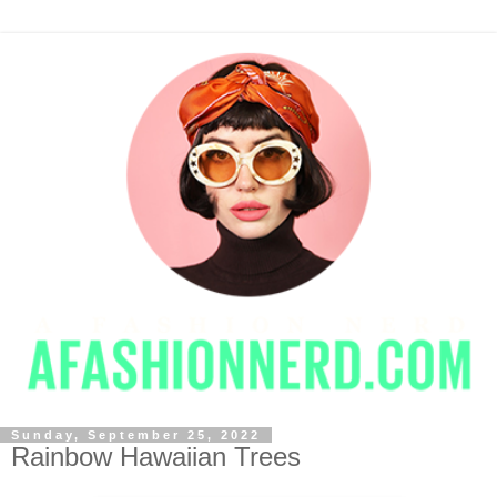
Sunday, September 25, 2022
Rainbow Hawaiian Trees