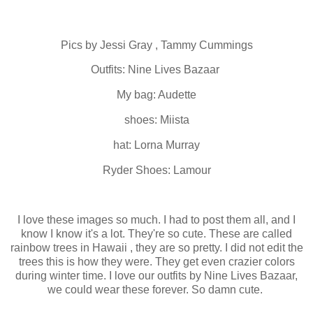
Pics by Jessi Gray , Tammy Cummings
Outfits: Nine Lives Bazaar
My bag: Audette
shoes: Miista
hat: Lorna Murray
Ryder Shoes: Lamour
I love these images so much. I had to post them all, and I
know I know it's a lot. They're so cute. These are called
rainbow trees in Hawaii , they are so pretty. I did not edit the
trees this is how they were. They get even crazier colors
during winter time. I love our outfits by Nine Lives Bazaar,
we could wear these forever. So damn cute.