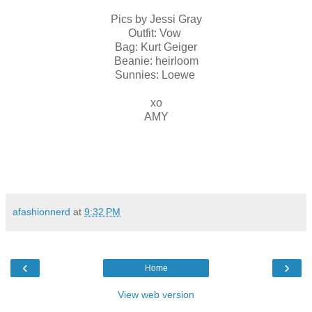
Pics by Jessi Gray
Outfit: Vow
Bag: Kurt Geiger
Beanie: heirloom
Sunnies: Loewe
xo
AMY
afashionnerd
at
9:32 PM
‹
›
Home
View web version