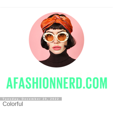
Tuesday, December 20, 2022
Colorful