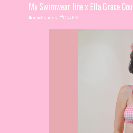
My Swimwear line x Ella Grace Cou
afashionnerd
1:55 PM