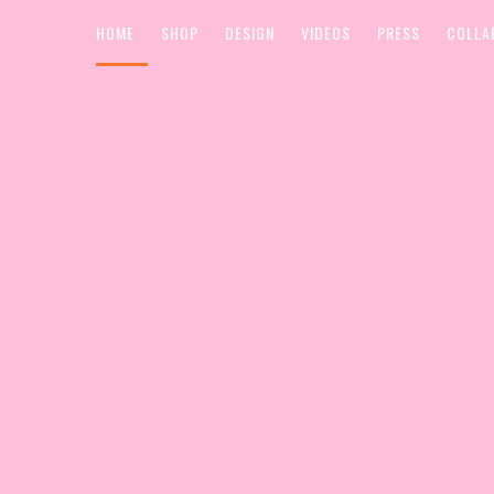
HOME
SHOP
DESIGN
VIDEOS
PRESS
COLLA