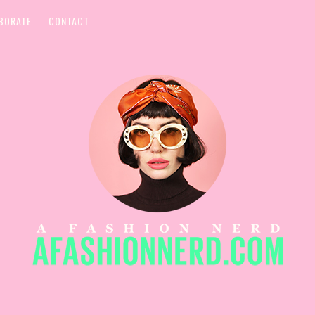
BORATE
CONTACT