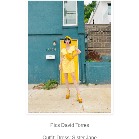
Pics David Torres
Outfit: Dress: Sister Jane