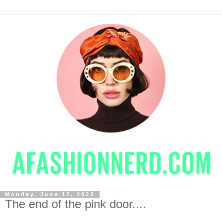
Monday, June 12, 2023
The end of the pink door....