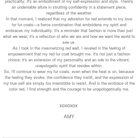
practicality; it's an embodiment of my self-expression and style. There's
an undeniable allure in strutting confidently in a statement piece,
regardless of the weather.
In that moment, I realized that my adoration for red extends to my love
for fur coats—a fierce combination that emboldens my spirit and
embraces my individuality. It's a reminder that fashion is more than just
what we wear; it's a reflection of who we are and how we want the world to
see us.
As I took in the mesmerizing red wall, I reveled in the feeling of
empowerment that my red fur coat brought me. It's not just a fashion
choice; it's an extension of my personality and an ode to the vibrant,
unapologetic spirit that resides within.
So, I'll continue to wear my fur coats, even when the heat is on, because
the feeling they evoke, the confidence they instill, and the expression of
my true self are simply too irresistible to resist. And in the embrace of the
color red, I find strength and the courage to be unapologetically me.
xoxoxox
AMY