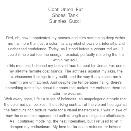
Coat: Unreal Fur
Shoes: Tank
Sunnies: Gucci
Red, oh, how it captivates my senses and stirs something deep within
me. It's more than just a color; it's a symbol of passion, intensity, and
unabashed confidence. Today, as I stood before a vibrant red wall, I
couldn't help but feel the energy it exuded, perfectly mirroring the fire
within my soul.
In this moment, I donned my beloved faux fur coat by Unreal Fur, one of
my all-time favorite coat brands. The softness against my skin, the
luxuriousness it brings to my outfit, and the way it envelopes me in
warmth are unmatched. And despite the temperature rising, there's
something irresistible about fur coats that makes me embrace them no
matter the weather.
With every pose, I felt a surge of boldness, an unapologetic attitude that
the color red symbolizes. The striking contrast of the vibrant hue against
the faux fur's rich texture made for a visual masterpiece. I was in awe of
how the ensemble represented both strength and elegance effortlessly.
As I continued modeling, the heat intensified, but I refused to let it
dampen my enthusiasm. My love for fur coats extends far beyond