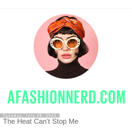
Tuesday, July 25, 2023
The Heat Can't Stop Me