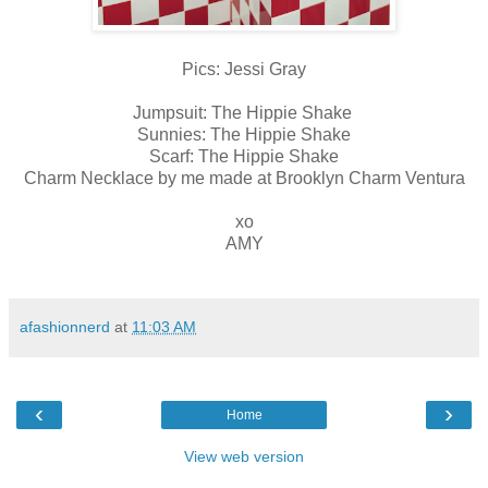
Pics: Jessi Gray
Jumpsuit: The Hippie Shake
Sunnies: The Hippie Shake
Scarf: The Hippie Shake
Charm Necklace by me made at Brooklyn Charm Ventura
xo
AMY
afashionnerd
at
11:03 AM
‹
›
Home
View web version