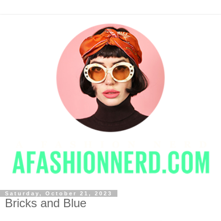
Saturday, October 21, 2023
Bricks and Blue