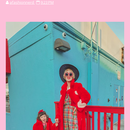
afashionnerd
9:23 PM