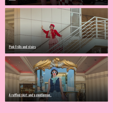
Pink Frills and stairs
A ruffled skirt and a gentleman..