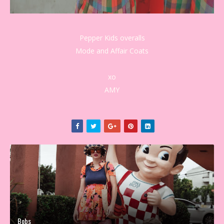
Pepper Kids overalls
Mode and Affair Coats
xo
AMY
Bobs