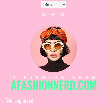
Twinning in red