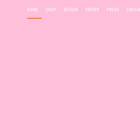
HOME
SHOP
DESIGN
VIDEOS
PRESS
COLLA