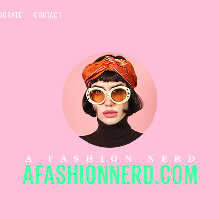
BORATE
CONTACT