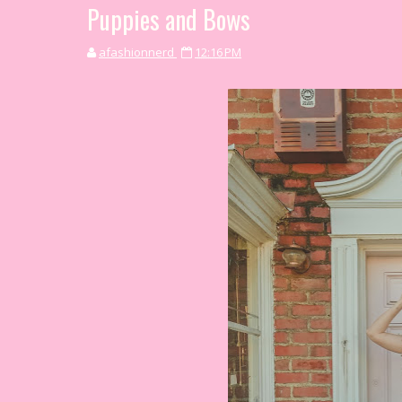
Puppies and Bows
afashionnerd
12:16 PM