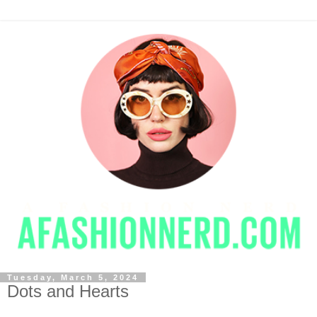
Tuesday, March 5, 2024
Dots and Hearts