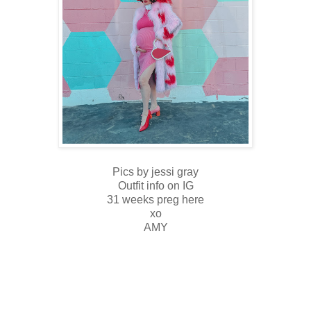
Pics by jessi gray
Outfit info on IG
31 weeks preg here
xo
AMY