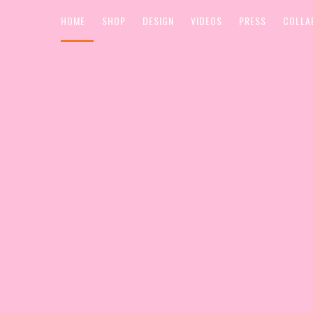
HOME
SHOP
DESIGN
VIDEOS
PRESS
COLLA