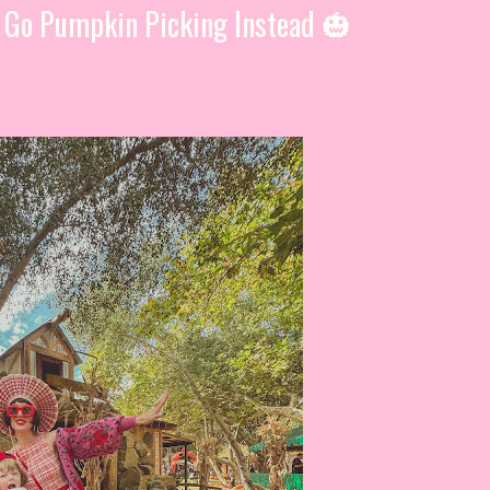
, Go Pumpkin Picking Instead 🎃