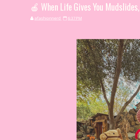
🍎 When Life Gives You Mudslides
afashionnerd
6:37 PM