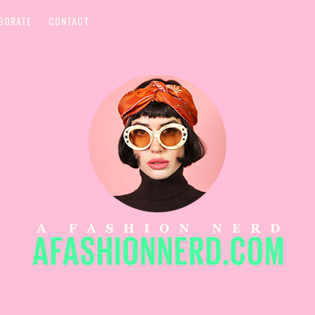
BORATE
CONTACT