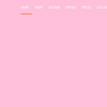
HOME
SHOP
DESIGN
VIDEOS
PRESS
COLLA