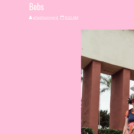
Bobs
afashionnerd
9:32 AM