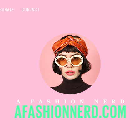
BORATE
CONTACT