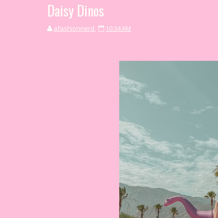
Daisy Dinos
afashionnerd
10:34 AM