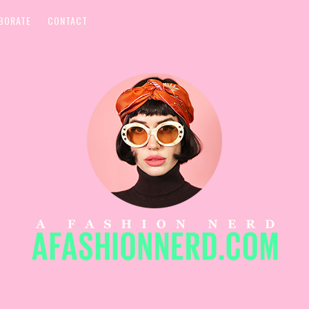
BORATE
CONTACT