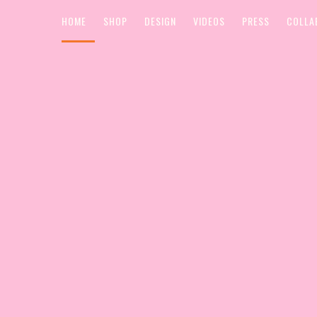
HOME
SHOP
DESIGN
VIDEOS
PRESS
COLLA