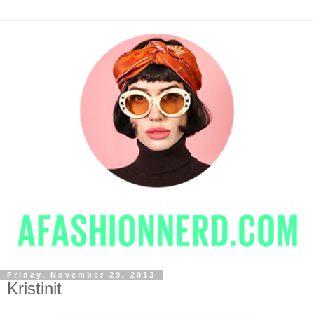
Friday, November 29, 2013
Kristinit