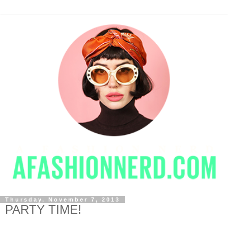
Thursday, November 7, 2013
PARTY TIME!