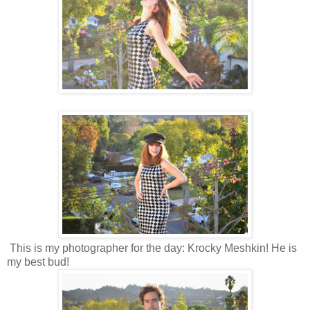
This is my photographer for the day: Krocky Meshkin! He is
my best bud!