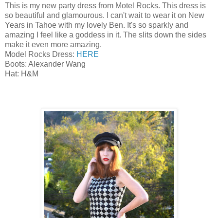
This is my new party dress from Motel Rocks. This dress is
so beautiful and glamourous. I can't wait to wear it on New
Years in Tahoe with my lovely Ben. It's so sparkly and
amazing I feel like a goddess in it. The slits down the sides
make it even more amazing.
Model Rocks Dress:
HERE
Boots: Alexander Wang
Hat: H&M