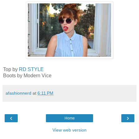
Top by
RD STYLE
Boots by Modern Vice
afashionnerd
at
6:11 PM
‹
›
Home
View web version