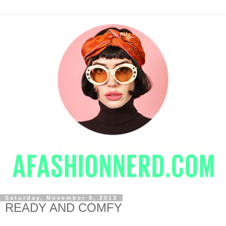
Saturday, November 9, 2013
READY AND COMFY