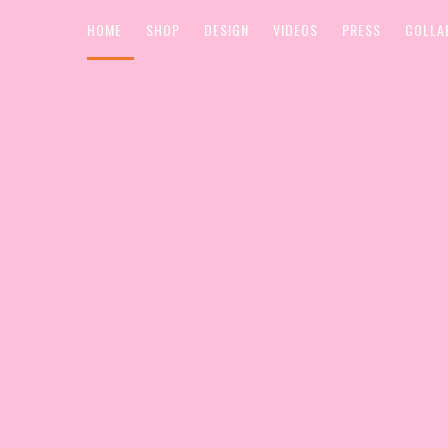
HOME
SHOP
DESIGN
VIDEOS
PRESS
COLLA