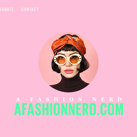
BORATE
CONTACT