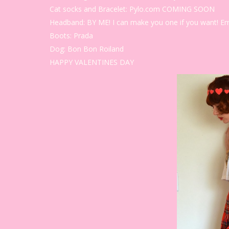
Cat socks and Bracelet: Pylo.com COMING SOON
Headband: BY ME! I can make you one if you want! E
Boots: Prada
Dog: Bon Bon Roiland
HAPPY VALENTINES DAY