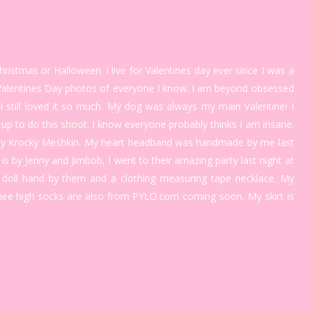
ristmas or Halloween. I live for Valentines day ever since I was a
ke Valentines Day photos of everyone I know. I am beyond obsessed
 I still loved it so much. My dog was always my main Valentine! I
ed up to do this shoot. I know everyone probably thinks I am insane.
g by Krocky Meshkin. My heart headband was handmade by me last
is by Jenny and Jimbob, I went to their amazing party last night at
a doll hand by them and a clothing measuring tape necklace. My
ee high socks are also from PYLO.com coming soon. My skirt is