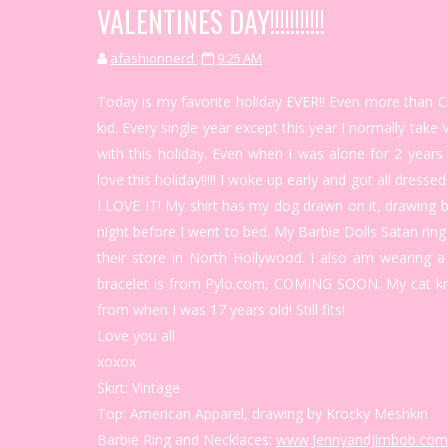
VALENTINES DAY!!!!!!!!!!!
afashionnerd
9:25 AM
Today is my favorite holiday EVER!! Even more than Ch
kid. Every single year except this year I normally ta
with this holiday. Even when I was alone for 2 years
love this holiday!!!!! I woke up early and got all dress
I LOVE IT! My shirt has my dog drawn on it, drawin
night before I went to bed. My Barbie Dolls Satan ring 
their store in North Hollywood. I also am wearing 
bracelet is from Pylo.com, COMING SOON. My cat kn
from when I was 17 years old! Still fits!
Love you all
xoxox
Skirt: Vintage
Top: American Apparel, drawing by Krocky Meshkin
Barbie Ring and Necklaces:
www.JennyandJimbob.com