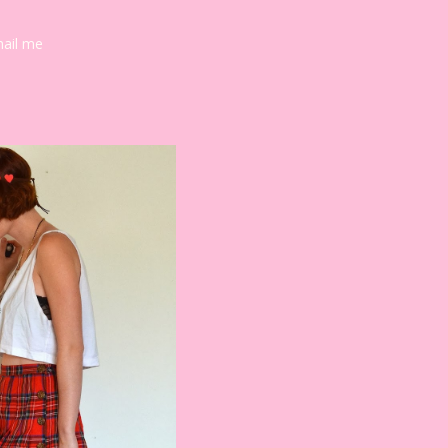
mail me