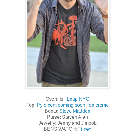
Overalls:
Loup NYC
Top:
Pylo.com coming soon . en creme
Boots:
Steve Madden
Purse: Steven Alan
Jewelry: Jenny and Jimbob
BENS WATCH:
Timex