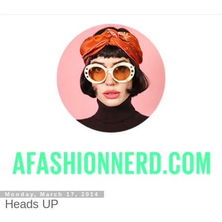
Monday, March 17, 2014
Heads UP