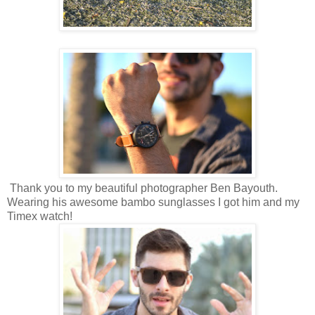
Thank you to my beautiful photographer Ben Bayouth.
Wearing his awesome bambo sunglasses I got him and my
Timex watch!