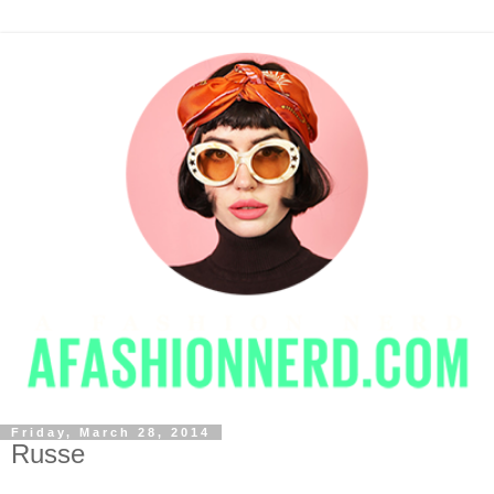
Friday, March 28, 2014
Russe