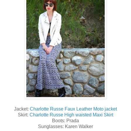
Jacket:
Charlotte Russe Faux Leather Moto jacket
Skirt:
Charlotte Russe High waisted Maxi Skirt
Boots: Prada
Sunglasses: Karen Walker