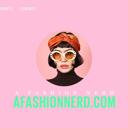
BORATE
CONTACT