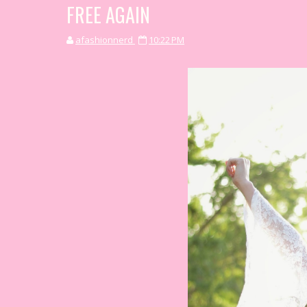
FREE AGAIN
afashionnerd
10:22 PM