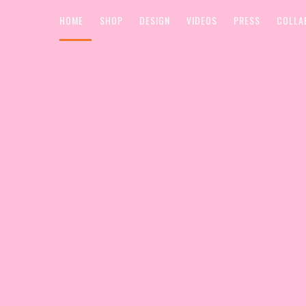
HOME
SHOP
DESIGN
VIDEOS
PRESS
COLLA