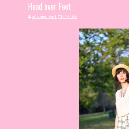
Head over Feet
afashionnerd
12:59 PM