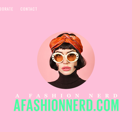
BORATE
CONTACT