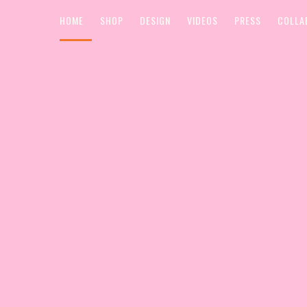
HOME
SHOP
DESIGN
VIDEOS
PRESS
COLLA