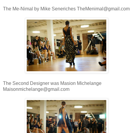
The Me-Nimal by Mike Seneriches TheMenimal@gmail.com
The Second Designer was Masion Michelange
Maisonmichelange@gmail.com