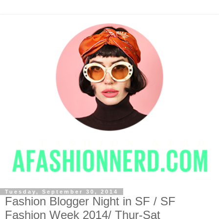
Tuesday, September 30, 2014
Fashion Blogger Night in SF / SF
Fashion Week 2014/ Thur-Sat