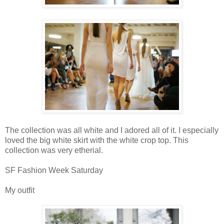
The collection was all white and I adored all of it. I especially
loved the big white skirt with the white crop top. This
collection was very etherial.
SF Fashion Week Saturday
My outfit