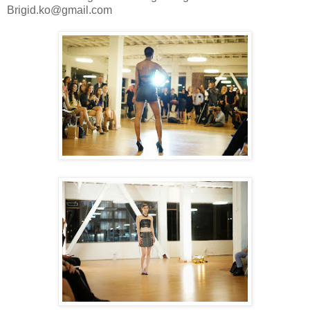
Brigid.ko@gmail.com