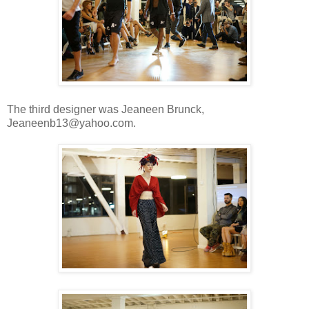
The third designer was Jeaneen Brunck,
Jeaneenb13@yahoo.com.