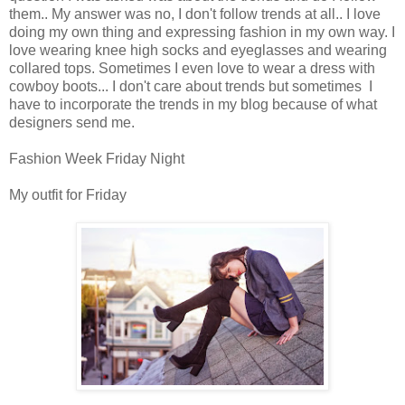
them.. My answer was no, I don't follow trends at all.. I love
doing my own thing and expressing fashion in my own way. I
love wearing knee high socks and eyeglasses and wearing
collared tops. Sometimes I even love to wear a dress with
cowboy boots... I don't care about trends but sometimes I
have to incorporate the trends in my blog because of what
designers send me.
Fashion Week Friday Night
My outfit for Friday