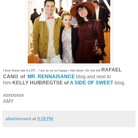
RAFAEL
I love these two A LOT... I am so so so happy I met them. On the left
CANO of
MR. RENNAISANCE
blog and next to
him
KELLY HUIBREGTSE of
A SIDE OF SWEET
blog.
xoxooxox
AMY
afashionnerd
at
9:28 PM