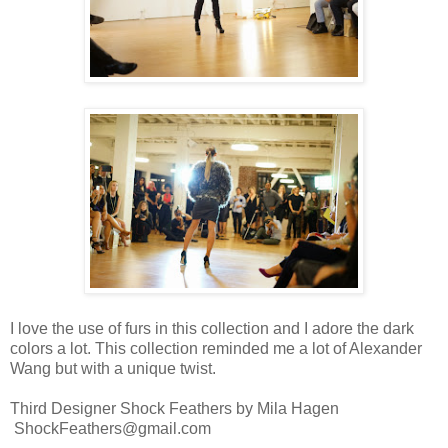
I love the use of furs in this collection and I adore the dark
colors a lot. This collection reminded me a lot of Alexander
Wang but with a unique twist.
Third Designer Shock Feathers by Mila Hagen
ShockFeathers@gmail.com