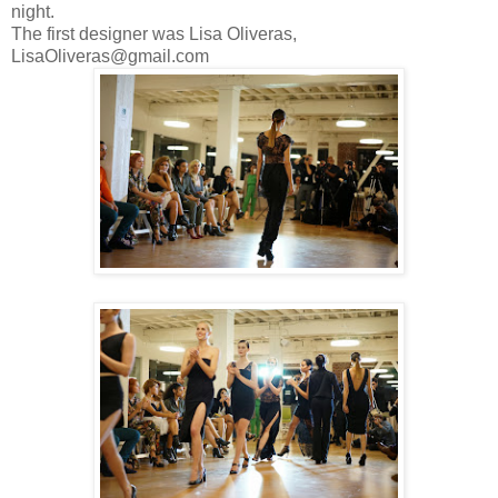
night.
The first designer was Lisa Oliveras,
LisaOliveras@gmail.com