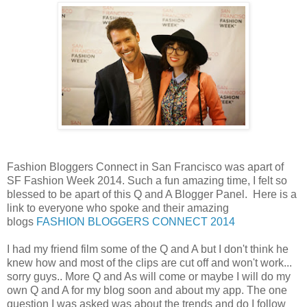
Fashion Bloggers Connect in San Francisco was apart of
SF Fashion Week 2014. Such a fun amazing time, I felt so
blessed to be apart of this Q and A Blogger Panel. Here is a
link to everyone who spoke and their amazing
blogs
FASHION BLOGGERS CONNECT 2014
I had my friend film some of the Q and A but I don't think he
knew how and most of the clips are cut off and won't work...
sorry guys.. More Q and As will come or maybe I will do my
own Q and A for my blog soon and about my app. The one
question I was asked was about the trends and do I follow