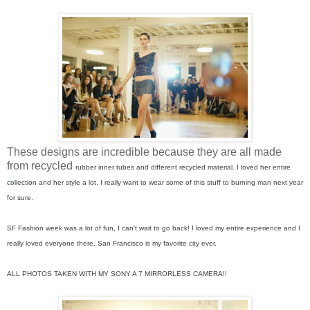
These designs are incredible because they are all made
from recycled
rubber inner tubes and different recycled material. I loved her entire
collection and her style a lot. I really want to wear some of this stuff to burning man next year
for sure.
SF Fashion week was a lot of fun, I can't wait to go back! I loved my entire experience and I
really loved everyone there. San Francisco is my favorite city ever.
ALL PHOTOS TAKEN WITH MY SONY A 7 MIRRORLESS CAMERA!!