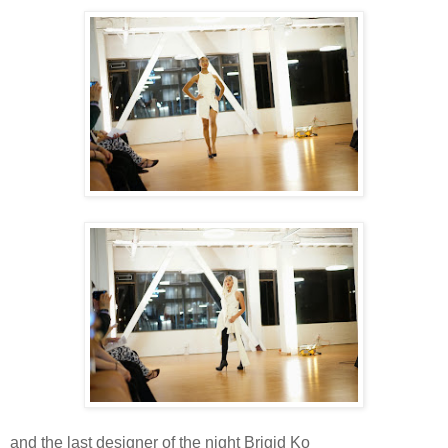
and the last designer of the night Brigid Ko