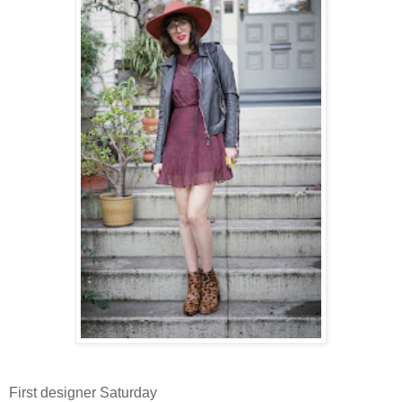
First designer Saturday