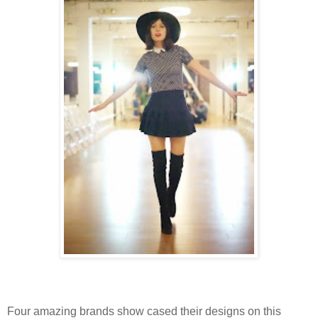
Four amazing brands show cased their designs on this