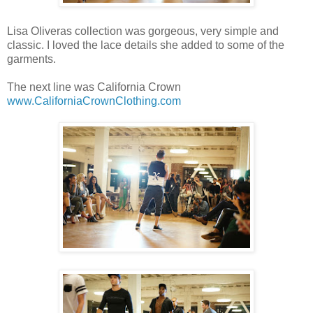
Lisa Oliveras collection was gorgeous, very simple and
classic. I loved the lace details she added to some of the
garments.
The next line was California Crown
www.CaliforniaCrownClothing.com