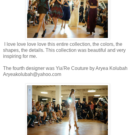
I love love love love this entire collection, the colors, the
shapes, the details. This collection was beautiful and very
inspiring for me.
The fourth designer was Yia'Re Couture by Aryea Kolubah
Aryeakolubah@yahoo.com