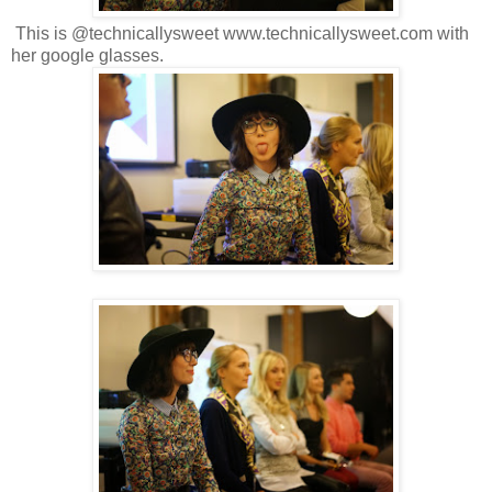
This is @technicallysweet www.technicallysweet.com with
her google glasses.