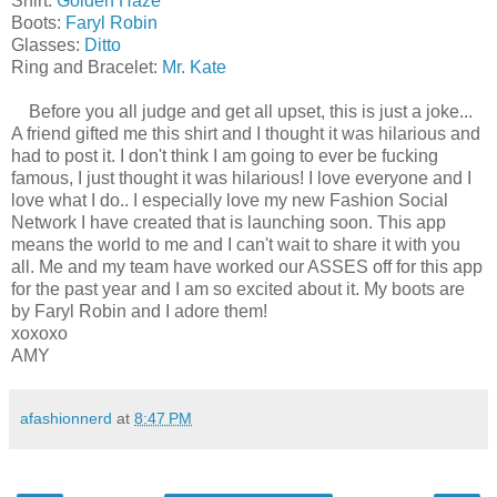
Shirt:
Golden Haze
Boots:
Faryl Robin
Glasses:
Ditto
Ring and Bracelet:
Mr. Kate
Before you all judge and get all upset, this is just a joke...
A friend gifted me this shirt and I thought it was hilarious and
had to post it. I don't think I am going to ever be fucking
famous, I just thought it was hilarious! I love everyone and I
love what I do.. I especially love my new Fashion Social
Network I have created that is launching soon. This app
means the world to me and I can't wait to share it with you
all. Me and my team have worked our ASSES off for this app
for the past year and I am so excited about it. My boots are
by Faryl Robin and I adore them!
xoxoxo
AMY
afashionnerd
at
8:47 PM