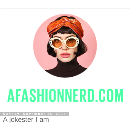
Sunday, November 16, 2014
A jokester I am