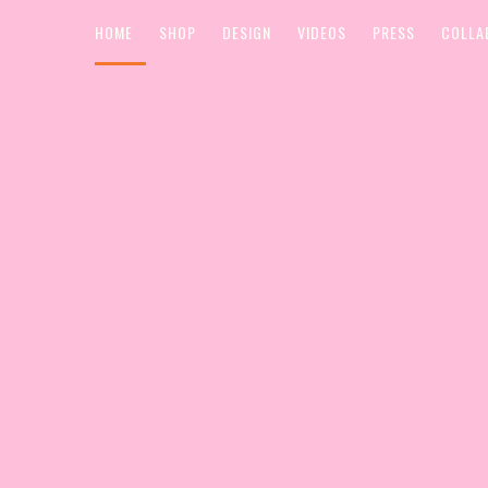
HOME
SHOP
DESIGN
VIDEOS
PRESS
COLLA