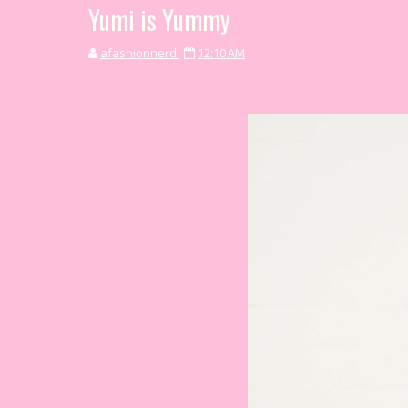
Yumi is Yummy
afashionnerd
12:10 AM