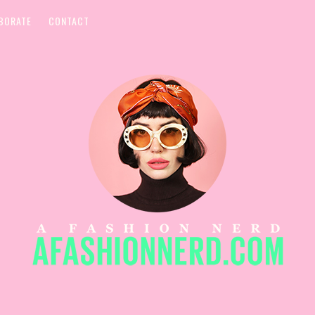
BORATE
CONTACT