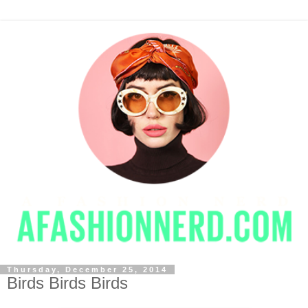
Thursday, December 25, 2014
Birds Birds Birds