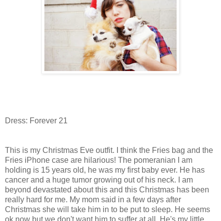
Dress: Forever 21
This is my Christmas Eve outfit. I think the Fries bag and the
Fries iPhone case are hilarious! The pomeranian I am
holding is 15 years old, he was my first baby ever. He has
cancer and a huge tumor growing out of his neck. I am
beyond devastated about this and this Christmas has been
really hard for me. My mom said in a few days after
Christmas she will take him in to be put to sleep. He seems
ok now but we don't want him to suffer at all. He's my little