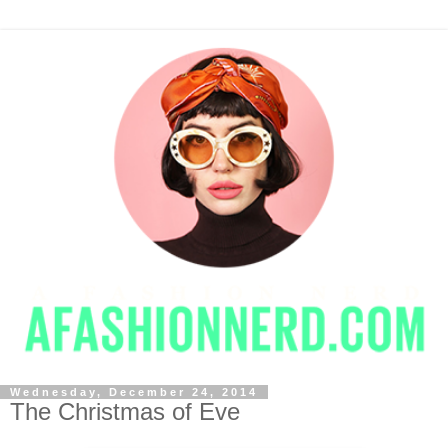
Wednesday, December 24, 2014
The Christmas of Eve