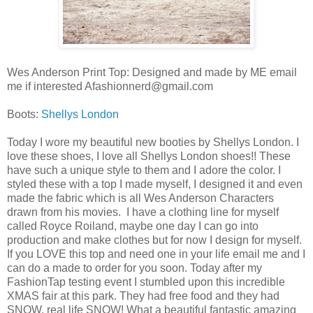
Wes Anderson Print Top: Designed and made by ME email
me if interested Afashionnerd@gmail.com
Boots:
Shellys London
Today I wore my beautiful new booties by Shellys London. I
love these shoes, I love all Shellys London shoes!! These
have such a unique style to them and I adore the color. I
styled these with a top I made myself, I designed it and even
made the fabric which is all Wes Anderson Characters
drawn from his movies. I have a clothing line for myself
called Royce Roiland, maybe one day I can go into
production and make clothes but for now I design for myself.
If you LOVE this top and need one in your life email me and I
can do a made to order for you soon. Today after my
FashionTap testing event I stumbled upon this incredible
XMAS fair at this park. They had free food and they had
SNOW, real life SNOW! What a beautiful fantastic amazing