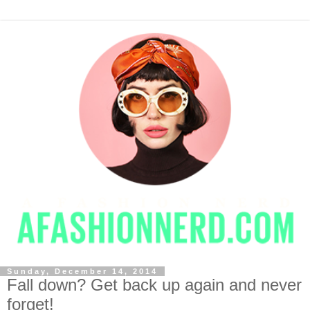
Sunday, December 14, 2014
Fall down? Get back up again and never
forget!