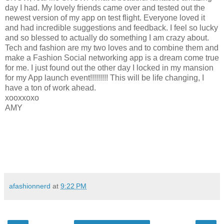
day I had. My lovely friends came over and tested out the
newest version of my app on test flight. Everyone loved it
and had incredible suggestions and feedback. I feel so lucky
and so blessed to actually do something I am crazy about.
Tech and fashion are my two loves and to combine them and
make a Fashion Social networking app is a dream come true
for me. I just found out the other day I locked in my mansion
for my App launch event!!!!!!!!! This will be life changing, I
have a ton of work ahead.
xooxxoxo
AMY
afashionnerd
at
9:22 PM