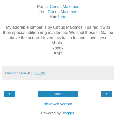
Pants:
Circus Maximos
Tee:
Circus Maximos
Hat:
here
My adorable jumper is by Circus Maximos, I paired it with
their special edition ring master tee. We shot these in Malibu
above the ocean. I loved this trail a lot and I love these
shots.
xoxox
AMY
afashionnerd
at
5:08 PM
‹
›
Home
View web version
Powered by
Blogger
.