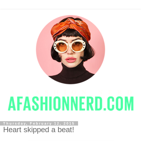
Thursday, February 12, 2015
Heart skipped a beat!