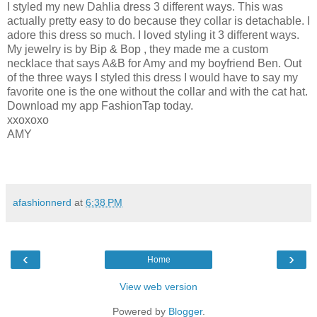
I styled my new Dahlia dress 3 different ways. This was
actually pretty easy to do because they collar is detachable. I
adore this dress so much. I loved styling it 3 different ways.
My jewelry is by Bip & Bop , they made me a custom
necklace that says A&B for Amy and my boyfriend Ben. Out
of the three ways I styled this dress I would have to say my
favorite one is the one without the collar and with the cat hat.
Download my app FashionTap today.
xxoxoxo
AMY
afashionnerd
at
6:38 PM
‹
›
Home
View web version
Powered by
Blogger
.