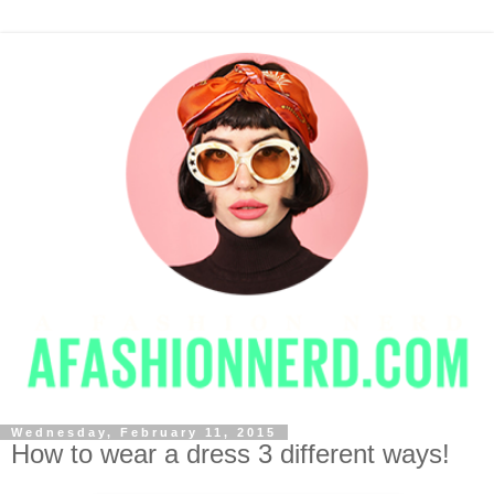
Wednesday, February 11, 2015
How to wear a dress 3 different ways!