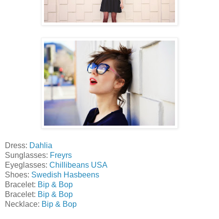
Dress:
Dahlia
Sunglasses:
Freyrs
Eyeglasses:
Chillibeans USA
Shoes:
Swedish Hasbeens
Bracelet:
Bip & Bop
Bracelet:
Bip & Bop
Necklace:
Bip & Bop