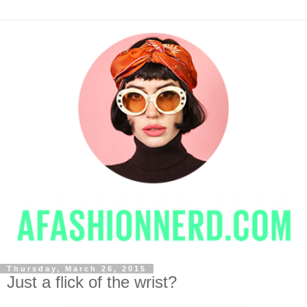
Thursday, March 26, 2015
Just a flick of the wrist?