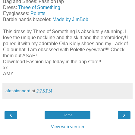
Bag and Shoes: FashionTap
Dress:
Three of Something
Eyeglasses:
Polette
Barbie hands bracelet:
Made by JimBob
This dress by Three of Something is absolutely stunning. I
love the unique neckline and the skirt and the embroidery! I
paired it with my adorable Orla Kiely shoes and my Lack of
Colour hat. I am obsessed with Polette eyewear!!!! Check
them out ASAP!
Download FashionTap today in the app store!!
xx
AMY
afashionnerd
at
2:25 PM
‹
›
Home
View web version