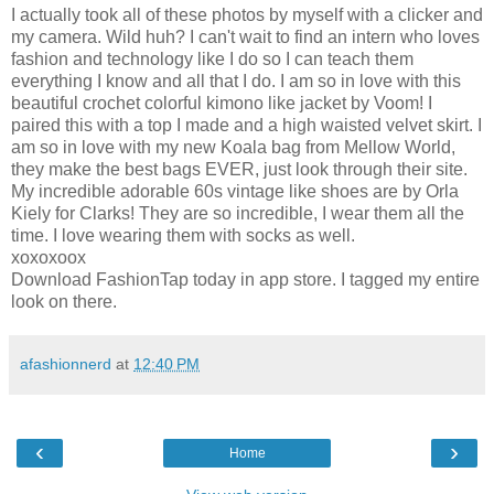
I actually took all of these photos by myself with a clicker and
my camera. Wild huh? I can't wait to find an intern who loves
fashion and technology like I do so I can teach them
everything I know and all that I do. I am so in love with this
beautiful crochet colorful kimono like jacket by Voom! I
paired this with a top I made and a high waisted velvet skirt. I
am so in love with my new Koala bag from Mellow World,
they make the best bags EVER, just look through their site.
My incredible adorable 60s vintage like shoes are by Orla
Kiely for Clarks! They are so incredible, I wear them all the
time. I love wearing them with socks as well.
xoxoxoox
Download FashionTap today in app store. I tagged my entire
look on there.
afashionnerd
at
12:40 PM
‹
›
Home