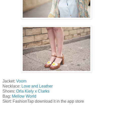
Jacket:
Voom
Necklace:
Love and Leather
Shoes:
Orla Kiely x Clarks
Bag:
Mellow World
Skirt: FashionTap download it in the app store