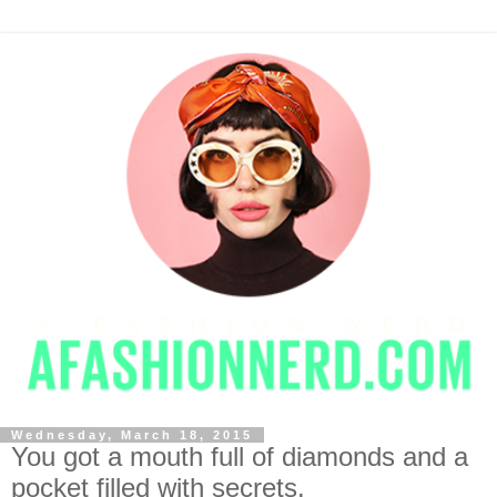
Wednesday, March 18, 2015
You got a mouth full of diamonds and a
pocket filled with secrets.