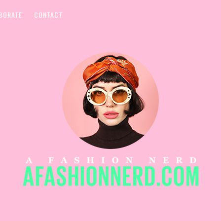
BORATE
CONTACT