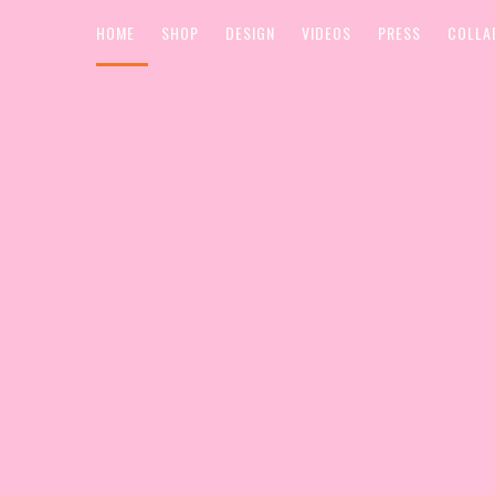
HOME
SHOP
DESIGN
VIDEOS
PRESS
COLLA