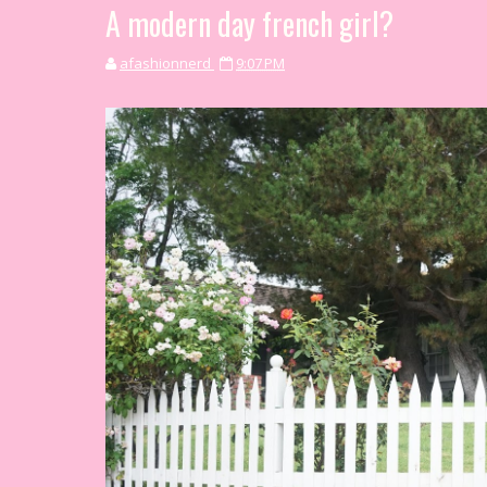
A modern day french girl?
afashionnerd
9:07 PM