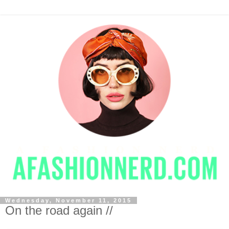
Wednesday, November 11, 2015
On the road again //