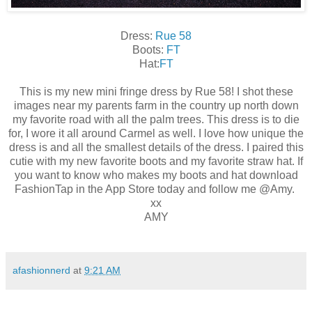
Dress:
Rue 58
Boots:
FT
Hat:
FT
This is my new mini fringe dress by Rue 58! I shot these
images near my parents farm in the country up north down
my favorite road with all the palm trees. This dress is to die
for, I wore it all around Carmel as well. I love how unique the
dress is and all the smallest details of the dress. I paired this
cutie with my new favorite boots and my favorite straw hat. If
you want to know who makes my boots and hat download
FashionTap in the App Store today and follow me @Amy.
xx
AMY
afashionnerd
at
9:21 AM