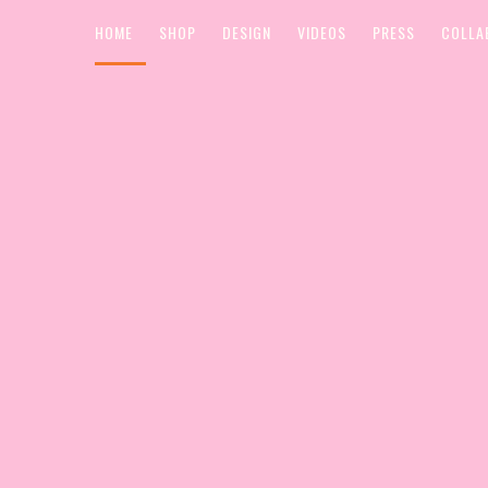
HOME
SHOP
DESIGN
VIDEOS
PRESS
COLLA