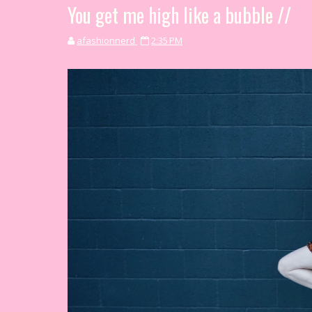
You get me high like a bubble //
afashionnerd
2:35 PM