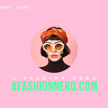
BORATE
CONTACT