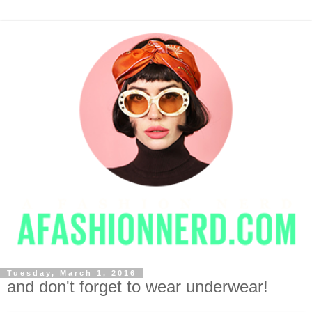
Tuesday, March 1, 2016
and don't forget to wear underwear!