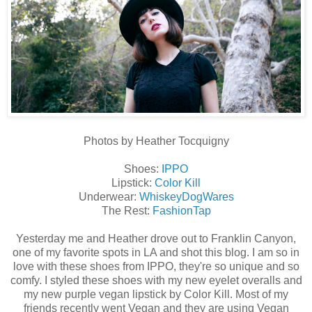
Photos by Heather Tocquigny
Shoes:
IPPO
Lipstick:
Color Kill
Underwear:
WhiskeyDogWares
The Rest:
FashionTap
Yesterday me and Heather drove out to Franklin Canyon,
one of my favorite spots in LA and shot this blog. I am so in
love with these shoes from IPPO, they're so unique and so
comfy. I styled these shoes with my new eyelet overalls and
my new purple vegan lipstick by Color Kill. Most of my
friends recently went Vegan and they are using Vegan