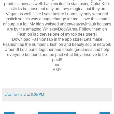
products now as well. I am excited to start using Color Kill's
lipsticks because not only are they magical but they are
Vegan as well. Like I said before I normally only wear red
lipstick so this was a huge change for me. I love this shade
of purple a lot. My high waisted underwear/swimsuit bottoms
are by the amazing WhiskeyDogWares. Follow them on
FashionTap they're one of my top designers!
Download FashionTap in the app store! Lets make
FashionTap the number 1 fashion and beauty social network
around! Lets band together and create greatness and help
everyone be found and be paid what they deserve to be
paid!!
xx
AMY
afashionnerd
at
6:35 PM