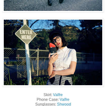
Skirt:
Valfre
Phone Case:
Valfre
Sunglasses:
Shwood