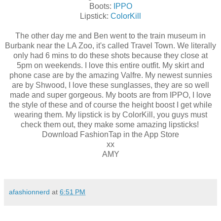
Boots:
IPPO
Lipstick:
ColorKill
The other day me and Ben went to the train museum in
Burbank near the LA Zoo, it's called Travel Town. We literally
only had 6 mins to do these shots because they close at
5pm on weekends. I love this entire outfit. My skirt and
phone case are by the amazing Valfre. My newest sunnies
are by Shwood, I love these sunglasses, they are so well
made and super gorgeous. My boots are from IPPO, I love
the style of these and of course the height boost I get while
wearing them. My lipstick is by ColorKill, you guys must
check them out, they make some amazing lipsticks!
Download FashionTap in the App Store
xx
AMY
afashionnerd
at
6:51 PM