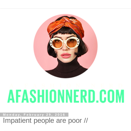
Monday, February 29, 2016
Impatient people are poor //