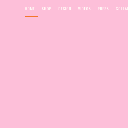
HOME
SHOP
DESIGN
VIDEOS
PRESS
COLLA