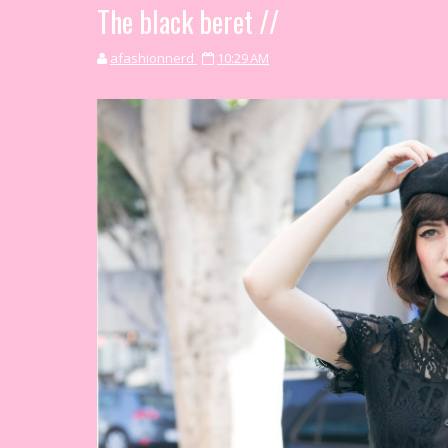
The black beret //
afashionnerd
10:29 AM