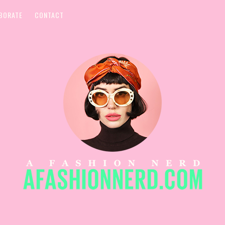
BORATE
CONTACT