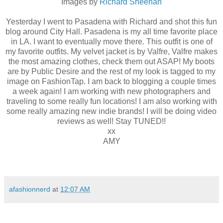
Images by
Richard Sheehan
Yesterday I went to Pasadena with Richard and shot this fun
blog around City Hall. Pasadena is my all time favorite place
in LA. I want to eventually move there. This outfit is one of
my favorite outfits. My velvet jacket is by Valfre, Valfre makes
the most amazing clothes, check them out ASAP! My boots
are by Public Desire and the rest of my look is tagged to my
image on FashionTap. I am back to blogging a couple times
a week again! I am working with new photographers and
traveling to some really fun locations! I am also working with
some really amazing new indie brands! I will be doing video
reviews as well! Stay TUNED!!
xx
AMY
afashionnerd
at
12:07 AM