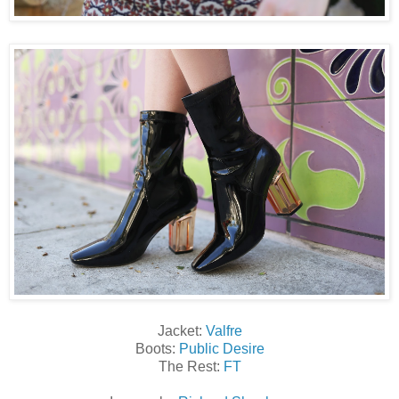
Jacket:
Valfre
Boots:
Public Desire
The Rest:
FT