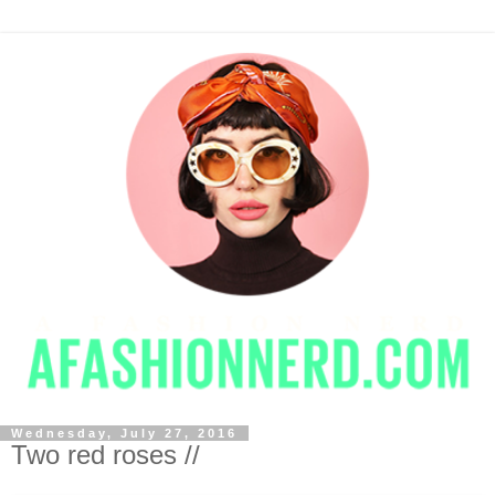
Wednesday, July 27, 2016
Two red roses //