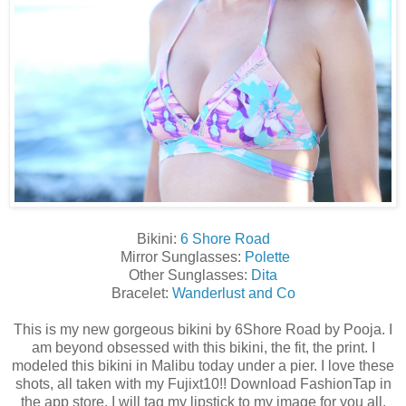
Bikini:
6 Shore Road
Mirror Sunglasses:
Polette
Other Sunglasses:
Dita
Bracelet:
Wanderlust and Co
This is my new gorgeous bikini by 6Shore Road by Pooja. I
am beyond obsessed with this bikini, the fit, the print. I
modeled this bikini in Malibu today under a pier. I love these
shots, all taken with my Fujixt10!! Download FashionTap in
the app store, I will tag my lipstick to my image for you all.