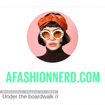
Wednesday, August 17, 2016
Under the boardwalk //