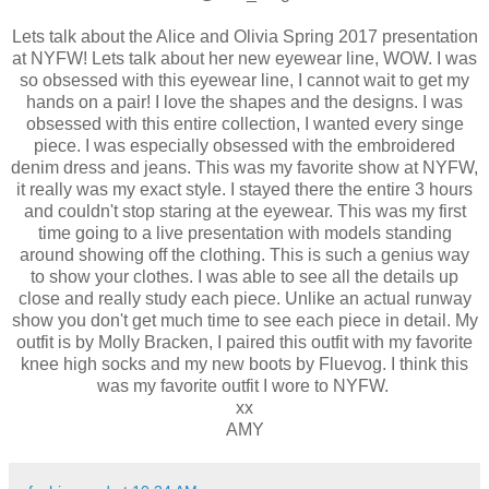
Lets talk about the Alice and Olivia Spring 2017 presentation
at NYFW! Lets talk about her new eyewear line, WOW. I was
so obsessed with this eyewear line, I cannot wait to get my
hands on a pair! I love the shapes and the designs. I was
obsessed with this entire collection, I wanted every singe
piece. I was especially obsessed with the embroidered
denim dress and jeans. This was my favorite show at NYFW,
it really was my exact style. I stayed there the entire 3 hours
and couldn't stop staring at the eyewear. This was my first
time going to a live presentation with models standing
around showing off the clothing. This is such a genius way
to show your clothes. I was able to see all the details up
close and really study each piece. Unlike an actual runway
show you don't get much time to see each piece in detail. My
outfit is by Molly Bracken, I paired this outfit with my favorite
knee high socks and my new boots by Fluevog. I think this
was my favorite outfit I wore to NYFW.
xx
AMY