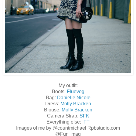
My outfit:
Boots:
Fluevog
Bag:
Danielle Nicole
Dress:
Molly Bracken
Blouse:
Molly Bracken
Camera Strap:
SFK
Everything else:
FT
Images of me by
@countmichael Rpbstudio.com
@Fun_mag