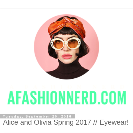
Tuesday, September 20, 2016
Alice and Olivia Spring 2017 // Eyewear!