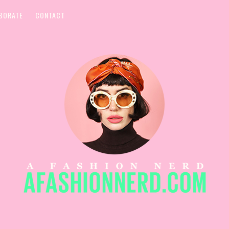
BORATE
CONTACT