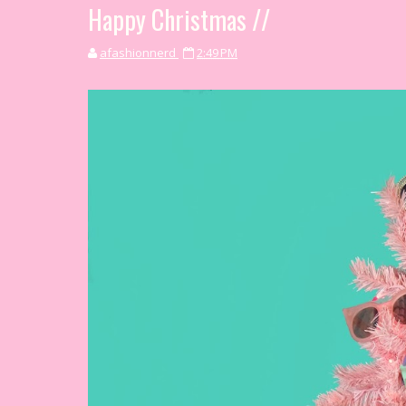
Happy Christmas //
afashionnerd
2:49 PM