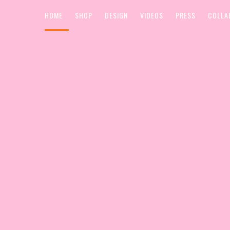
HOME
SHOP
DESIGN
VIDEOS
PRESS
COLLA